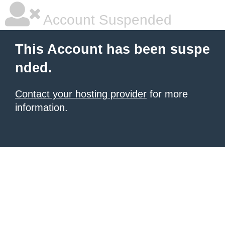
Account Suspended
This Account has been suspe
nded.
Contact your hosting provider
for more
information.