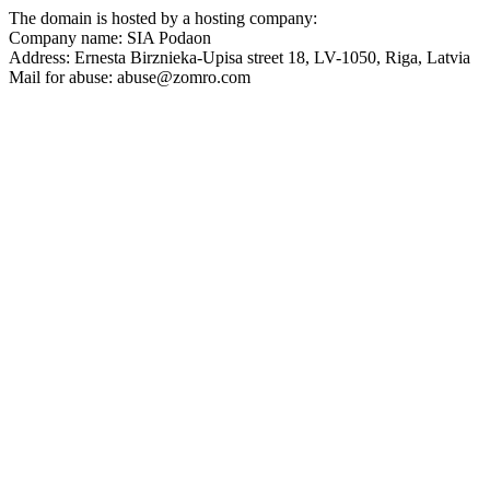
The domain is hosted by a hosting company:
Company name: SIA Podaon
Address: Ernesta Birznieka-Upisa street 18, LV-1050, Riga, Latvia
Mail for abuse: abuse@zomro.com